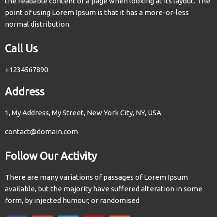
the readable content of a page when looking at its layout. The
point of using Lorem Ipsum is that it has a more-or-less
normal distribution.
Call Us
+1234567890
Address
1, My Address, My Street, New York City, NY, USA
contact@domain.com
Follow Our Activity
There are many variations of passages of Lorem Ipsum
available, but the majority have suffered alteration in some
form, by injected humour, or randomised