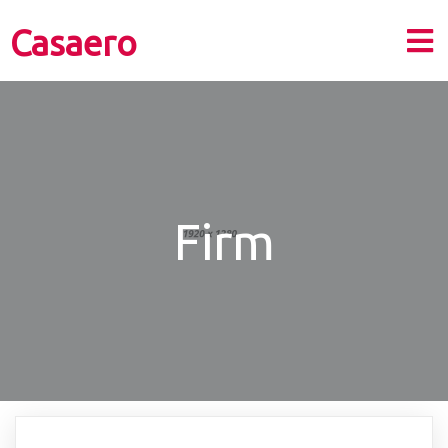
Casaero
Firm