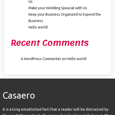
Us
Make your Wedding Speacial with Us
Keep your Business Organized to Expend the
Business
Hello world!
Recent Comments
on
A WordPress Commenter
Hello world!
Casaero
It is a long established fact that a reader will be distracted by