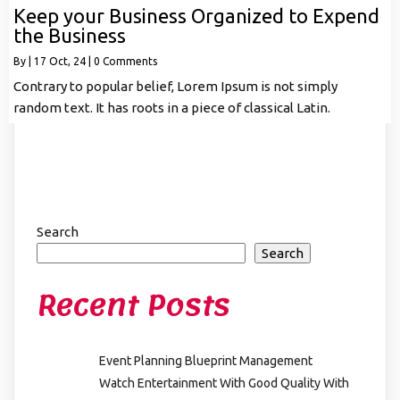
Keep your Business Organized to Expend
the Business
By
|
17
Oct, 24
|
0 Comments
Contrary to popular belief, Lorem Ipsum is not simply
random text. It has roots in a piece of classical Latin.
Search
Search
Recent Posts
Event Planning Blueprint Management
Watch Entertainment With Good Quality With